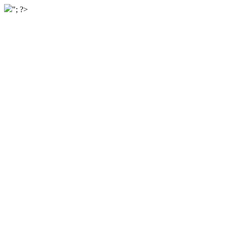
"; ?>